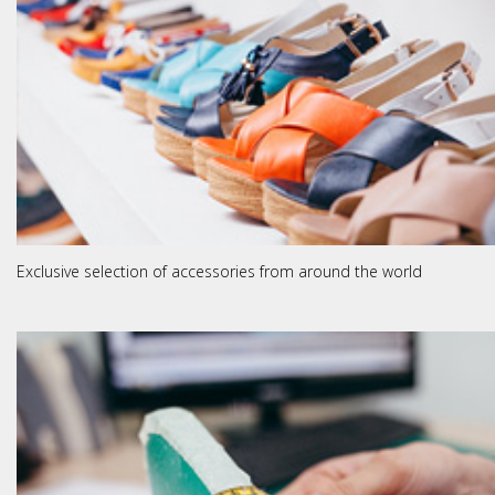
Exclusive selection of accessories from around the world