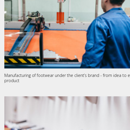
Manufacturing of footwear under the client’s brand - from idea to 
product