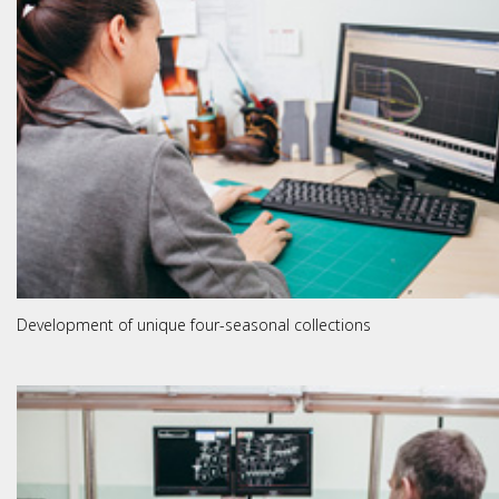
Development of unique four-seasonal collections