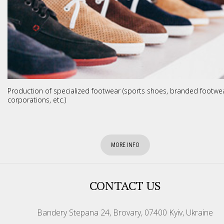
Production of specialized footwear (sports shoes, branded footwea
corporations, etc.)
MORE INFO
CONTACT US
Bandery Stepana 24, Brovary, 07400 Kyiv, Ukraine