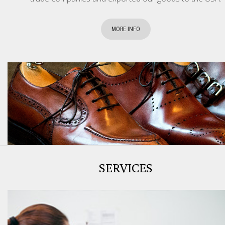
MORE INFO
SERVICES