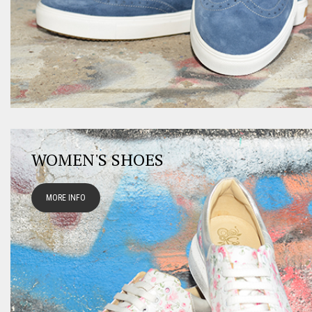
WOMEN'S SHOES
MORE INFO