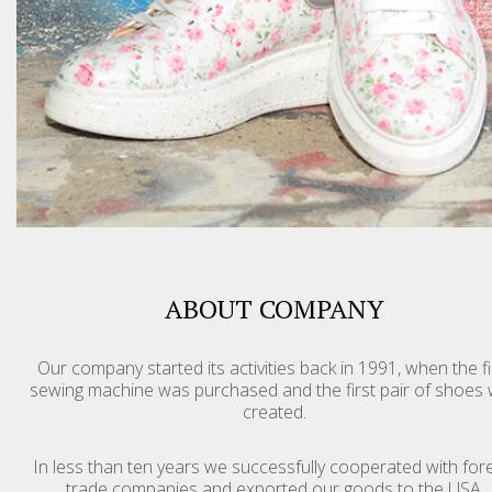
ABOUT COMPANY
Our company started its activities back in 1991, when the fi
sewing machine was purchased and the first pair of shoes
created.
In less than ten years we successfully cooperated with for
trade companies and exported our goods to the USA.