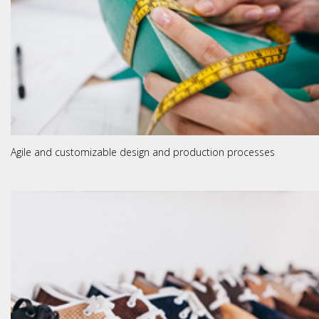
Agile and customizable design and production processes