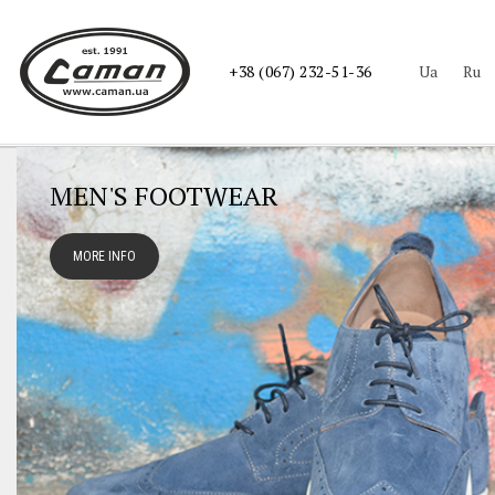
ua
ru
+38 (067) 232-51-36
MEN'S FOOTWEAR
MORE INFO